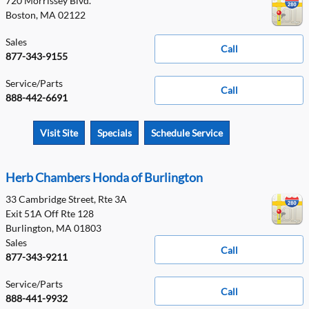
720 Morrissey Blvd.
Boston
,
MA
02122
Sales
Call
877-343-9155
Service/Parts
Call
888-442-6691
Visit Site
Specials
Schedule Service
Herb Chambers Honda of Burlington
33 Cambridge Street, Rte 3A
Exit 51A Off Rte 128
Burlington
,
MA
01803
Sales
Call
877-343-9211
Service/Parts
Call
888-441-9932