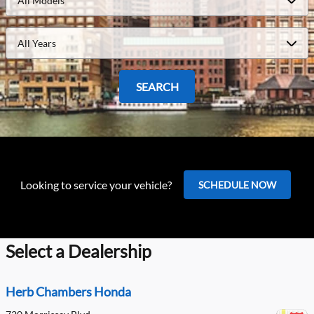
All Models
All Years
SEARCH
Looking to service your vehicle?
SCHEDULE NOW
Select a Dealership
Herb Chambers Honda