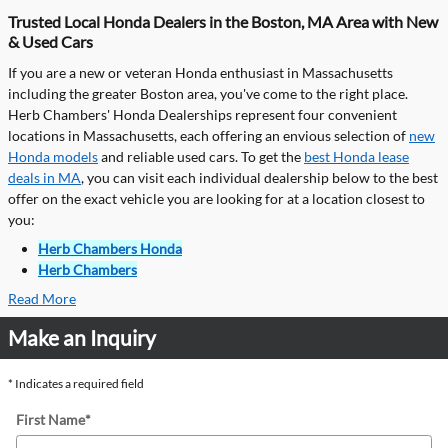
Trusted Local Honda Dealers in the Boston, MA Area with New
& Used Cars
If you are a new or veteran Honda enthusiast in Massachusetts
including the greater Boston area, you've come to the right place.
Herb Chambers' Honda Dealerships represent four convenient
locations in Massachusetts, each offering an envious selection of
new
Honda models
and reliable used cars. To get the
best Honda lease
deals in MA
, you can visit each individual dealership below to the best
offer on the exact vehicle you are looking for at a location closest to
you:
Herb Chambers Honda
Herb Chambers
Read More
Make an Inquiry
* Indicates a required field
First Name
*