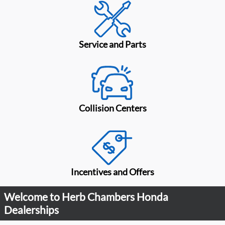
Service and Parts
Collision Centers
Incentives and Offers
Welcome to Herb Chambers Honda
Dealerships