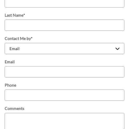
Last Name
*
Contact Me by
*
Email
Phone
Comments