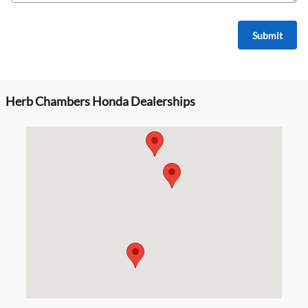
Submit
Herb Chambers Honda Dealerships
Visit us at: null null, MA 02134