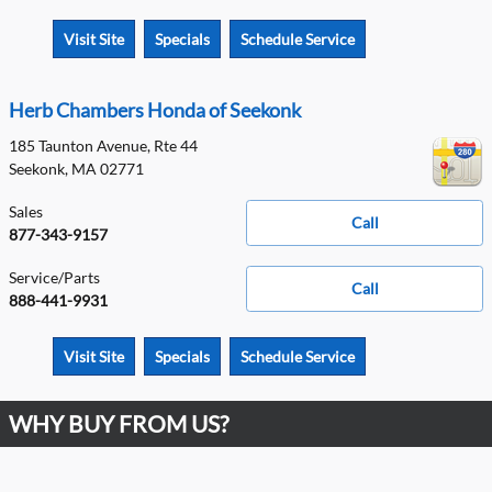
Visit Site
Specials
Schedule Service
Herb Chambers Honda of Seekonk
185 Taunton Avenue, Rte 44
Seekonk
,
MA
02771
Sales
Call
877-343-9157
Service/Parts
Call
888-441-9931
Visit Site
Specials
Schedule Service
WHY BUY FROM US?