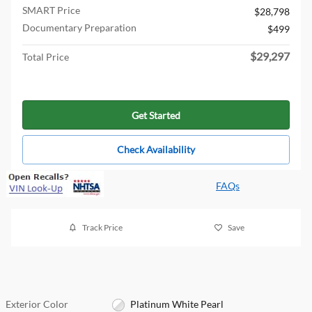
SMART Price
$28,798
Documentary Preparation
$499
$29,297
Total Price
Get Started
Check Availability
FAQs
Track Price
Save
Exterior Color
Platinum White Pearl