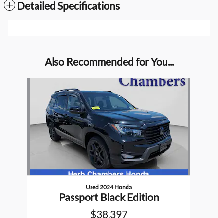
Detailed Specifications
Also Recommended for You...
Slide 1 of 1
Used 2024 Honda
Passport Black Edition
$38,397