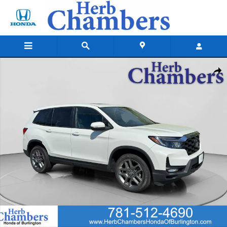
Skip to main content
Certified 2022 Honda Passport EX-L AWD SUV Photo 1 of 23
Shar