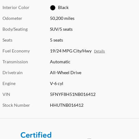
Interior Color
Black
Odometer
50,200 miles
Body/Seating
SUV/5 seats
Seats
5 seats
Fuel Economy
19/24 MPG City/Hwy
Details
Transmission
Automatic
Drivetrain
All-Wheel Drive
Engine
V-6 cyl
VIN
5FNYF8H51NB016412
Stock Number
HHUTNB016412