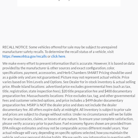
RECALL NOTICE: Some vehicles offered for sale may be subject to unrepaired
manufacturer safety recalls. To determine the recall status of a vehicle, visit
https://www.nhtsa.gov/recalls
or
click here
.
We make every effort to present information that is accurate. However, it is based on data
provided by the manufacturer & other sources and exact configuration, color,
specifications, payment, accessories, and Herb Chambers SMART Pricing should be used
as a guide only and are not guaranteed. Picture may not represent actual vehicle. Price
varies based on Trim Levels and Options. See Dealer for in-stock inventory & actual selling
price. Rhode Island locations: advertised price excludes governmental fees (such as tax,
title, registration, state inspection fees), $20 title preparation fee and $400 documentary
preparation fee. Massachusetts locations: Price excludes tax, tag, and other governmental
fees and customer selected options, and price includes a $499 dealer documentary
preparation fee. MSRP is NOT the dealer price and does not include the dealer
documentary fee. All offers expire daily at midnight. All inventory is subject to prior sale
and prices are subject to change without notice. Under no circumstances will we be liable
for any inaccuracies, claims, or losses of any nature. To ensure your complete satisfaction,
please verify accuracy prior to purchase. Fuel economy figures shown are provided from
EPA mileage estimates and may not be comparable across different model years. Your
actual mileage will vary, depending on specific options selected, how you maintain the
vehicle and your personal driving habits. Please verify any information in question with