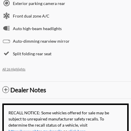
Exterior parking camera rear
Front dual zone A/C
Auto high-beam headlights
Auto-dimming rearview mirror
Split folding rear seat
All 26 Highlights
Dealer Notes
RECALL NOTICE: Some vehicles offered for sale may be
subject to unrepaired manufacturer safety recalls. To
determine the recall status of a vehicle, visit