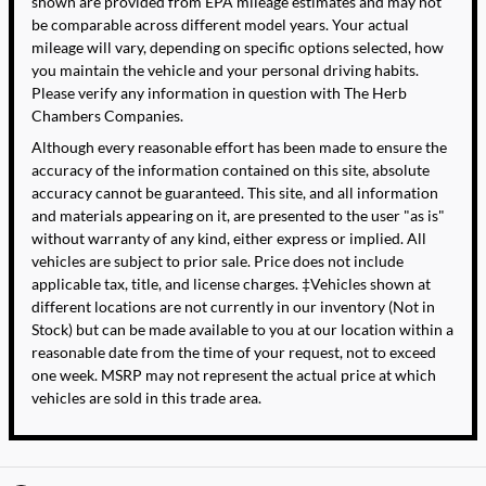
shown are provided from EPA mileage estimates and may not
be comparable across different model years. Your actual
mileage will vary, depending on specific options selected, how
you maintain the vehicle and your personal driving habits.
Please verify any information in question with The Herb
Chambers Companies.
Although every reasonable effort has been made to ensure the
accuracy of the information contained on this site, absolute
accuracy cannot be guaranteed. This site, and all information
and materials appearing on it, are presented to the user "as is"
without warranty of any kind, either express or implied. All
vehicles are subject to prior sale. Price does not include
applicable tax, title, and license charges. ‡Vehicles shown at
different locations are not currently in our inventory (Not in
Stock) but can be made available to you at our location within a
reasonable date from the time of your request, not to exceed
one week. MSRP may not represent the actual price at which
vehicles are sold in this trade area.