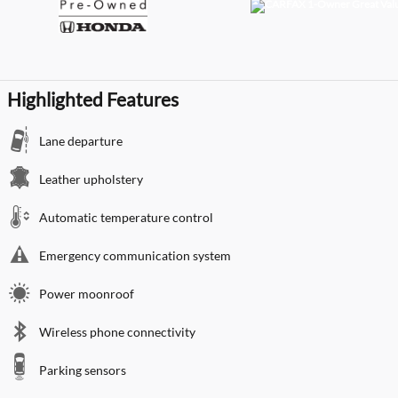
Highlighted Features
Lane departure
Leather upholstery
Automatic temperature control
Emergency communication system
Power moonroof
Wireless phone connectivity
Parking sensors