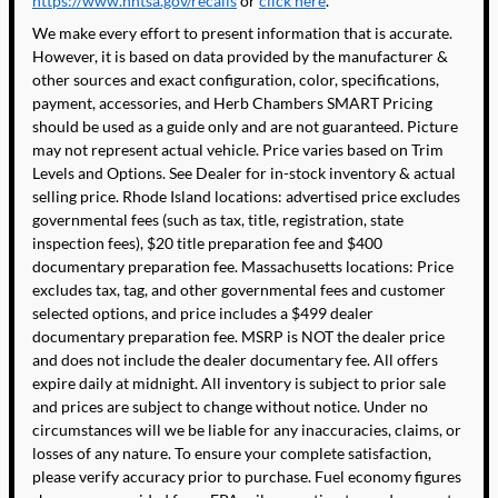
https://www.nhtsa.gov/recalls
or
click here
.
We make every effort to present information that is accurate.
However, it is based on data provided by the manufacturer &
other sources and exact configuration, color, specifications,
payment, accessories, and Herb Chambers SMART Pricing
should be used as a guide only and are not guaranteed. Picture
may not represent actual vehicle. Price varies based on Trim
Levels and Options. See Dealer for in-stock inventory & actual
selling price. Rhode Island locations: advertised price excludes
governmental fees (such as tax, title, registration, state
inspection fees), $20 title preparation fee and $400
documentary preparation fee. Massachusetts locations: Price
excludes tax, tag, and other governmental fees and customer
selected options, and price includes a $499 dealer
documentary preparation fee. MSRP is NOT the dealer price
and does not include the dealer documentary fee. All offers
expire daily at midnight. All inventory is subject to prior sale
and prices are subject to change without notice. Under no
circumstances will we be liable for any inaccuracies, claims, or
losses of any nature. To ensure your complete satisfaction,
please verify accuracy prior to purchase. Fuel economy figures