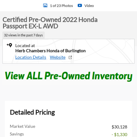
1 of 23 Photos
Video
Certified Pre-Owned 2022 Honda
Passport EX-L AWD
32 views in the past 7 days
Located at
Herb Chambers Honda of Burlington
Location Details
Website
Detailed Pricing
Market Value
$30,128
Savings
- $1,330