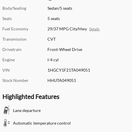
Body/Seating
Sedan/5 seats
Seats
5 seats
Fuel Economy
29/37 MPG City/Hwy
Details
Transmission
CVT
Drivetrain
Front-Wheel Drive
Engine
I-4 cyl
VIN
1HGCY1F21TA049051
Stock Number
HHUTA049051
Highlighted Features
Lane departure
Automatic temperature control