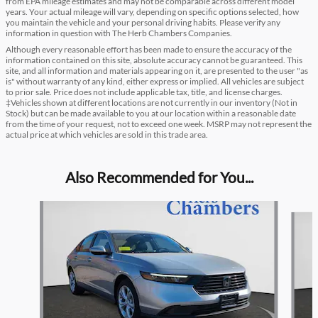
from EPA mileage estimates and may not be comparable across different model
years. Your actual mileage will vary, depending on specific options selected, how
you maintain the vehicle and your personal driving habits. Please verify any
information in question with The Herb Chambers Companies.
Although every reasonable effort has been made to ensure the accuracy of the
information contained on this site, absolute accuracy cannot be guaranteed. This
site, and all information and materials appearing on it, are presented to the user "as
is" without warranty of any kind, either express or implied. All vehicles are subject
to prior sale. Price does not include applicable tax, title, and license charges.
‡Vehicles shown at different locations are not currently in our inventory (Not in
Stock) but can be made available to you at our location within a reasonable date
from the time of your request, not to exceed one week. MSRP may not represent the
actual price at which vehicles are sold in this trade area.
Also Recommended for You...
Slide 1 of 5