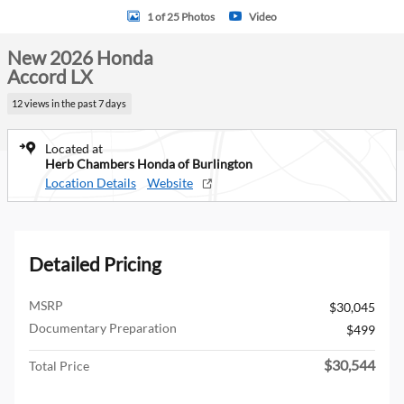
1 of 25 Photos
Video
New 2026 Honda
Accord LX
12 views in the past 7 days
Located at
Herb Chambers Honda of Burlington
Location Details
Website
Detailed Pricing
MSRP
$30,045
Documentary Preparation
$499
$30,544
Total Price