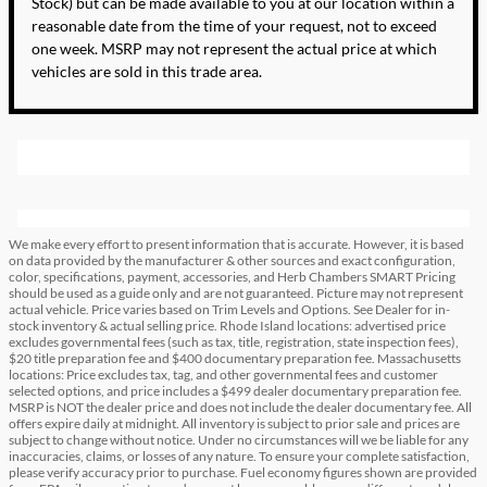
Stock) but can be made available to you at our location within a
reasonable date from the time of your request, not to exceed
one week. MSRP may not represent the actual price at which
vehicles are sold in this trade area.
We make every effort to present information that is accurate. However, it is based
on data provided by the manufacturer & other sources and exact configuration,
color, specifications, payment, accessories, and Herb Chambers SMART Pricing
should be used as a guide only and are not guaranteed. Picture may not represent
actual vehicle. Price varies based on Trim Levels and Options. See Dealer for in-
stock inventory & actual selling price. Rhode Island locations: advertised price
excludes governmental fees (such as tax, title, registration, state inspection fees),
$20 title preparation fee and $400 documentary preparation fee. Massachusetts
locations: Price excludes tax, tag, and other governmental fees and customer
selected options, and price includes a $499 dealer documentary preparation fee.
MSRP is NOT the dealer price and does not include the dealer documentary fee. All
offers expire daily at midnight. All inventory is subject to prior sale and prices are
subject to change without notice. Under no circumstances will we be liable for any
inaccuracies, claims, or losses of any nature. To ensure your complete satisfaction,
please verify accuracy prior to purchase. Fuel economy figures shown are provided