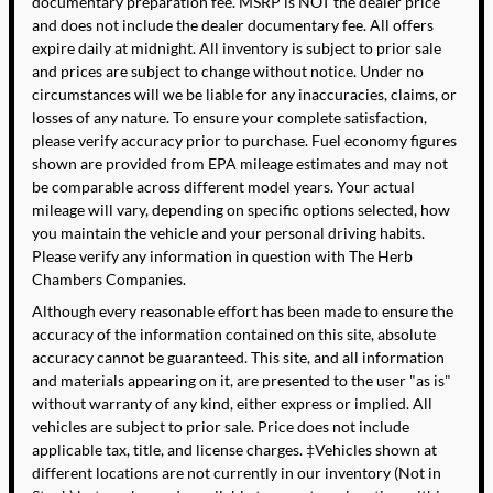
documentary preparation fee. MSRP is NOT the dealer price
and does not include the dealer documentary fee. All offers
expire daily at midnight. All inventory is subject to prior sale
and prices are subject to change without notice. Under no
circumstances will we be liable for any inaccuracies, claims, or
losses of any nature. To ensure your complete satisfaction,
please verify accuracy prior to purchase. Fuel economy figures
shown are provided from EPA mileage estimates and may not
be comparable across different model years. Your actual
mileage will vary, depending on specific options selected, how
you maintain the vehicle and your personal driving habits.
Please verify any information in question with The Herb
Chambers Companies.
Although every reasonable effort has been made to ensure the
accuracy of the information contained on this site, absolute
accuracy cannot be guaranteed. This site, and all information
and materials appearing on it, are presented to the user "as is"
without warranty of any kind, either express or implied. All
vehicles are subject to prior sale. Price does not include
applicable tax, title, and license charges. ‡Vehicles shown at
different locations are not currently in our inventory (Not in