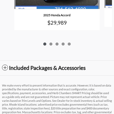
2025 Honda Accord
$29,989
Included Packages & Accessories
We make every effort to present information that is accurate. However, it is based on data
provided by the manufacturer & other sources and exact configuration, color,
specifications, payment, accessories, and Herb Chambers SMART Pricing should be used
as a guide only and are not guaranteed. Picture may not represent actual vehicle. Price
varies based on Trim Levels and Options. See Dealer for in-stock inventory & actual selling
price. Rhode Island locations: advertised price excludes governmental fees (such as tax,
title, registration, state inspection fees), $20 title preparation fee and $400 documentary
preparation fee. Massachusetts locations: Price excludes tax, tag, and other governmental