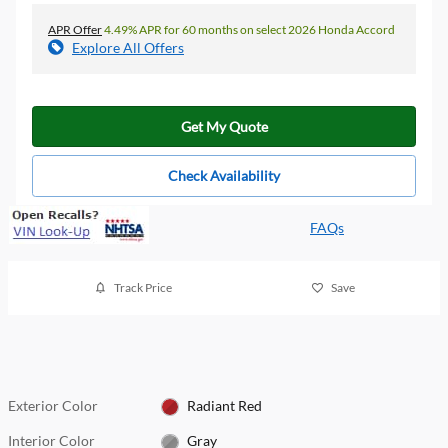
APR Offer
4.49% APR for 60 months on select 2026 Honda Accord
Explore All Offers
Get My Quote
Check Availability
FAQs
Track Price
Save
Exterior Color
Radiant Red
Interior Color
Gray