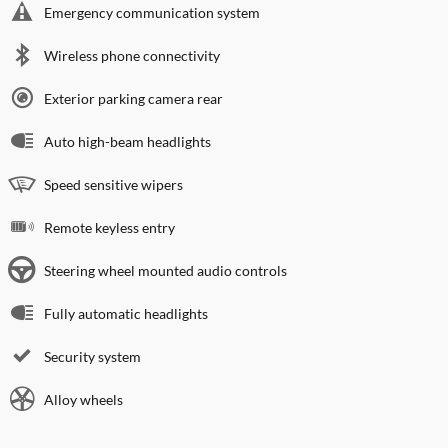
Emergency communication system
Wireless phone connectivity
Exterior parking camera rear
Auto high-beam headlights
Speed sensitive wipers
Remote keyless entry
Steering wheel mounted audio controls
Fully automatic headlights
Security system
Alloy wheels