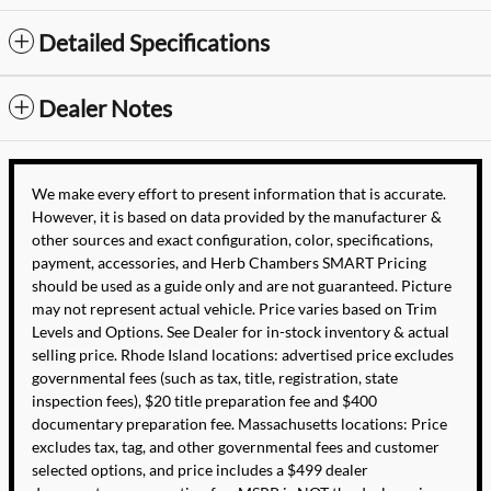
Detailed Specifications
Dealer Notes
We make every effort to present information that is accurate.
However, it is based on data provided by the manufacturer &
other sources and exact configuration, color, specifications,
payment, accessories, and Herb Chambers SMART Pricing
should be used as a guide only and are not guaranteed. Picture
may not represent actual vehicle. Price varies based on Trim
Levels and Options. See Dealer for in-stock inventory & actual
selling price. Rhode Island locations: advertised price excludes
governmental fees (such as tax, title, registration, state
inspection fees), $20 title preparation fee and $400
documentary preparation fee. Massachusetts locations: Price
excludes tax, tag, and other governmental fees and customer
selected options, and price includes a $499 dealer