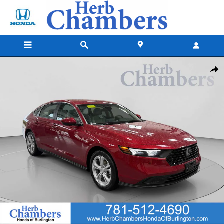
Skip to main content
New 2026 Honda Accord LX Sedan Photo 1 of 25
Shar