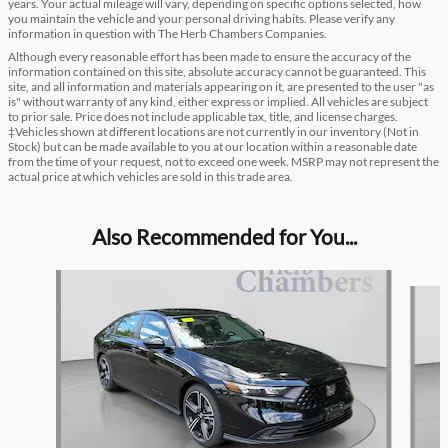
years. Your actual mileage will vary, depending on specific options selected, how
you maintain the vehicle and your personal driving habits. Please verify any
information in question with The Herb Chambers Companies.
Although every reasonable effort has been made to ensure the accuracy of the
information contained on this site, absolute accuracy cannot be guaranteed. This
site, and all information and materials appearing on it, are presented to the user "as
is" without warranty of any kind, either express or implied. All vehicles are subject
to prior sale. Price does not include applicable tax, title, and license charges.
‡Vehicles shown at different locations are not currently in our inventory (Not in
Stock) but can be made available to you at our location within a reasonable date
from the time of your request, not to exceed one week. MSRP may not represent the
actual price at which vehicles are sold in this trade area.
Also Recommended for You...
Slide 1 of 6