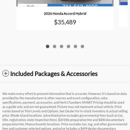
2026 Honda Accord Hybrid
$35,489
Included Packages & Accessories
We make every effort to present information that is accurate. However, it is based on data
provided by the manufacturer & other sources and exact configuration, color,
specifications, payment, accessories, and Herb Chambers SMART Pricing should be used
as a guide only and are not guaranteed. Picture may not represent actual vehicle. Price
varies based on Trim Levels and Options. See Dealer for in-stock inventory & actual selling
price. Rhode Island locations: advertised price excludes governmental fees (such as tax,
title, registration, state inspection fees), $20 title preparation fee and $400 documentary
preparation fee. Massachusetts locations: Price excludes tax, tag, and other governmental
fees and customer selected options, and price includes a $499 dealer documentary