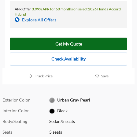
APR Offer
3.99% APR for 60 months on select 2026 Honda Accord
Hybrid
Explore All Offers
Get My Quote
Check Availability
Track Price
Save
Exterior Color
Urban Gray Pearl
Interior Color
Black
Body/Seating
Sedan/5 seats
Seats
5 seats