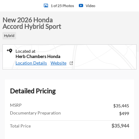
1 of 25 Photos
Video
New 2026 Honda
Accord Hybrid Sport
Hybrid
Located at
Herb Chambers Honda
Location Details
Website
Detailed Pricing
MSRP
$35,445
Documentary Preparation
$499
$35,944
Total Price