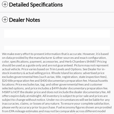
Detailed Specifications
Dealer Notes
We make every effort to present information that is accurate. However, it is based
on data provided by the manufacturer & other sources and exact configuration,
color, specifications, payment, accessories, and Herb Chambers SMART Pricing
should be used as a guide only and are not guaranteed. Picture may not represent
actual vehicle. Price varies based on Trim Levels and Options. See Dealer for in-
stock inventory & actual selling price. Rhode Island locations: advertised price
excludes governmental fees (such as tax, title, registration, state inspection fees),
$20 title preparation fee and $400 documentary preparation fee. Massachusetts
locations: Price excludes tax, tag, and other governmental fees and customer
selected options, and price includes a $499 dealer documentary preparation fee.
MSRP is NOT the dealer price and does not include the dealer documentary fee. All
offers expire daily at midnight. All inventory is subject to prior sale and prices are
subject to change without notice. Under no circumstances will we be liable for any
inaccuracies, claims, or losses of any nature. To ensure your complete satisfaction,
please verify accuracy prior to purchase. Fuel economy figures shown are provided
from EPA mileage estimates and may not be comparable across different model