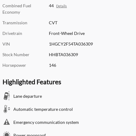
Combined Fuel
44
Details
Economy
Transmission
CVT
Drivetrain
Front-Wheel Drive
VIN
1HGCY2F54TA036309
Stock Number
HHBTA036309
Horsepower
146
Highlighted Features
Lane departure
Automatic temperature control
Emergency communication system
Power moonroof