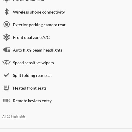
Wireless phone connectivity
Exterior parking camera rear
Front dual zone A/C
Auto high-beam headlights
Speed sensitive wipers
Split folding rear seat
Heated front seats
Remote keyless entry
All 18 Highlights