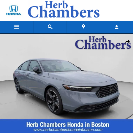
Skip to main content
New 2026 Honda Accord Hybrid Sport Sedan Photo 1 of 25
Shar