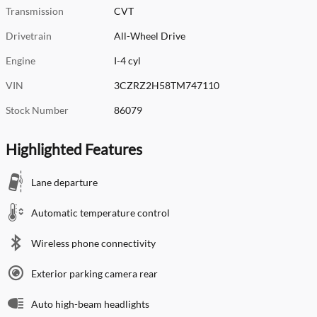
Transmission
CVT
Drivetrain
All-Wheel Drive
Engine
I-4 cyl
VIN
3CZRZ2H58TM747110
Stock Number
86079
Highlighted Features
Lane departure
Automatic temperature control
Wireless phone connectivity
Exterior parking camera rear
Auto high-beam headlights