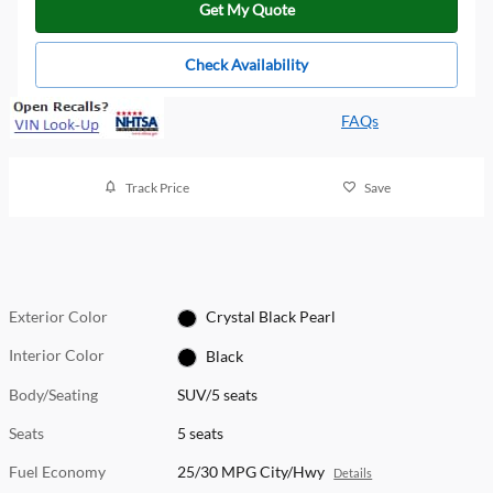
Get My Quote
Check Availability
FAQs
Track Price
Save
Exterior Color
Crystal Black Pearl
Interior Color
Black
Body/Seating
SUV/5 seats
Seats
5 seats
Fuel Economy
25/30 MPG City/Hwy
Details