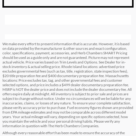
We make every effort to present information that is accurate. However, it is based
on data provided by the manufacturer & other sources and exact configuration,
color, specifications, payment, accessories, and Herb Chambers SMART Pricing
should be used as a guide only and are not guaranteed. Picture may not represent
actual vehicle. Price varies based on Trim Levels and Options. See Dealer for in-
stock inventory & actual selling price. Rhode Island locations: advertised price
excludes governmental fees (such as tax, title, registration, state inspection fees),
$20 title preparation fee and $400 documentary preparation fee. Massachusetts
locations: Price excludes tax, tag, and other governmental fees and customer
selected options, and price includes a $499 dealer documentary preparation fee.
MSRP is NOT the dealer price and does not include the dealer documentary fee. All
offers expire daily at midnight. All inventory is subject to prior sale and prices are
subject to change without notice. Under no circumstances will we be liable for any
inaccuracies, claims, or losses of any nature. To ensure your complete satisfaction,
please verify accuracy prior to purchase. Fuel economy figures shown are provided
from EPA mileage estimates and may not be comparable across different model
years. Your actual mileage will vary, depending on specific options selected, how
you maintain the vehicle and your personal driving habits. Please verify any
information in question with The Herb Chambers Companies.
Although every reasonable effort has been made to ensure the accuracy of the