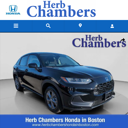
Skip to main content
New 2026 Honda HR-V Sport SUV Photo 1 of 24
Shar