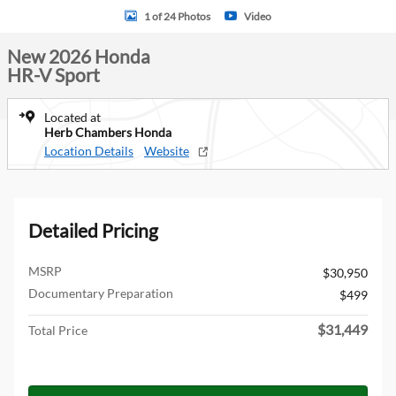
1 of 24 Photos
Video
New 2026 Honda
HR-V Sport
Located at
Herb Chambers Honda
Location Details
Website
Detailed Pricing
MSRP
$30,950
Documentary Preparation
$499
$31,449
Total Price