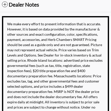
Dealer Notes
We make every effort to present information that is accurate.
However, it is based on data provided by the manufacturer &
other sources and exact configuration, color, specifications,
payment, accessories, and Herb Chambers SMART Pricing
should be used as a guide only and are not guaranteed. Picture
may not represent actual vehicle. Price varies based on Trim
Levels and Options. See Dealer for in-stock inventory & actual
selling price. Rhode Island locations: advertised price excludes
governmental fees (such as tax, title, registration, state
inspection fees), $20 title preparation fee and $400
documentary preparation fee. Massachusetts locations: Price
excludes tax, tag, and other governmental fees and customer
selected options, and price includes a $499 dealer
documentary preparation fee. MSRP is NOT the dealer price
and does not include the dealer documentary fee. All offers
expire daily at midnight. All inventory is subject to prior sale
and prices are subject to change without notice. Under no