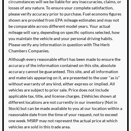
circumstances will we be liable for any inaccuracies, claims, or
losses of any nature. To ensure your complete satisfaction,
please verify accuracy prior to purchase. Fuel economy figures
shown are provided from EPA mileage estimates and may not
be comparable across different model years. Your actual
mileage will vary, depending on specific options selected, how
you maintain the vehicle and your personal driving habits.
Please verify any information in question with The Herb
Chambers Companies.
Although every reasonable effort has been made to ensure the
accuracy of the information contained on this site, absolute
accuracy cannot be guaranteed. This site, and all information
and materials appearing on it, are presented to the user "as is"
without warranty of any kind, either express or implied. All
vehicles are subject to prior sale. Price does not include
applicable tax, title, and license charges. ‡Vehicles shown at
different locations are not currently in our inventory (Not in
Stock) but can be made available to you at our location within a
reasonable date from the time of your request, not to exceed
one week. MSRP may not represent the actual price at which
vehicles are sold in this trade area.