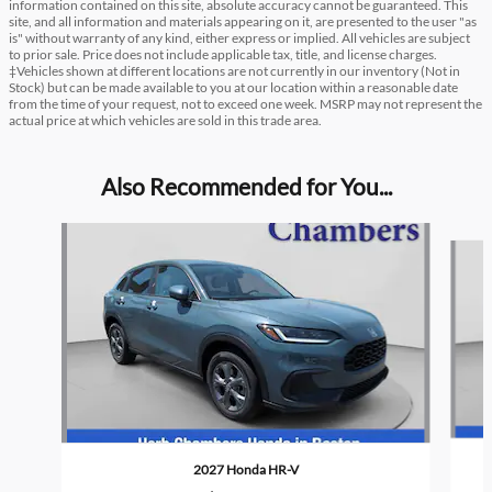
information contained on this site, absolute accuracy cannot be guaranteed. This
site, and all information and materials appearing on it, are presented to the user "as
is" without warranty of any kind, either express or implied. All vehicles are subject
to prior sale. Price does not include applicable tax, title, and license charges.
‡Vehicles shown at different locations are not currently in our inventory (Not in
Stock) but can be made available to you at our location within a reasonable date
from the time of your request, not to exceed one week. MSRP may not represent the
actual price at which vehicles are sold in this trade area.
Also Recommended for You...
Slide 1 of 6
2027 Honda HR-V