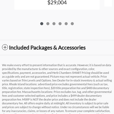
$29,004
Included Packages & Accessories
We make every effort to present information that is accurate. However, it is based on data
provided by the manufacturer & other sources and exact configuration, color,
specifications, payment, accessories, and Herb Chambers SMART Pricing should be used
as a guide only and are not guaranteed. Picture may not represent actual vehicle. Price
varies based on Trim Levels and Options. See Dealer for in-stock inventory & actual selling
price. Rhode Island locations: advertised price excludes governmental fees (such as tax,
title, registration, state inspection fees), $20 title preparation fee and $400 documentary
preparation fee. Massachusetts locations: Price excludes tax, tag, and other governmental
fees and customer selected options, and price includes a $499 dealer documentary
preparation fee. MSRP is NOT the dealer price and does not include the dealer
documentary fee. All offers expire daily at midnight. All inventory is subject to prior sale
and prices are subject to change without notice. Under no circumstances will we be liable
for any inaccuracies, claims, or losses of any nature. To ensure your complete satisfaction,