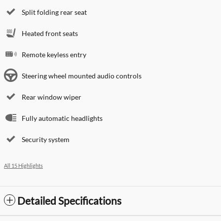
Split folding rear seat
Heated front seats
Remote keyless entry
Steering wheel mounted audio controls
Rear window wiper
Fully automatic headlights
Security system
All 15 Highlights
Detailed Specifications