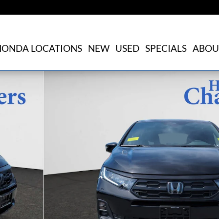
HONDA LOCATIONS
NEW
USED
SPECIALS
ABOU
of 26