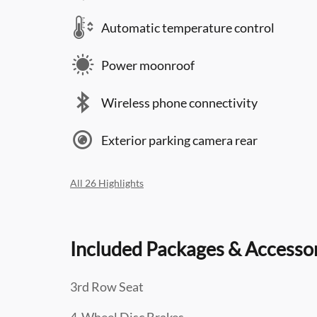
Automatic temperature control
Power moonroof
Wireless phone connectivity
Exterior parking camera rear
All 26 Highlights
Included Packages & Accesso
3rd Row Seat