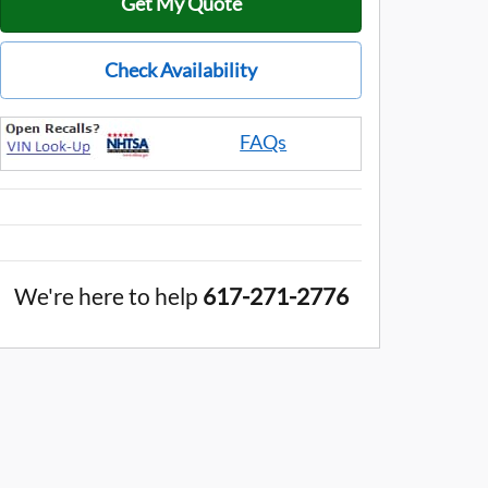
Get My Quote
Check Availability
FAQs
We're here to help
617-271-2776