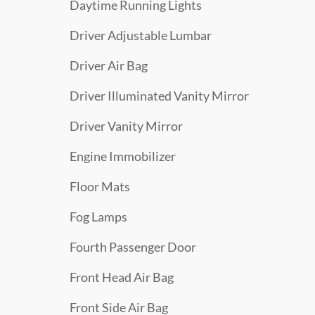
Daytime Running Lights
Driver Adjustable Lumbar
Driver Air Bag
Driver Illuminated Vanity Mirror
Driver Vanity Mirror
Engine Immobilizer
Floor Mats
Fog Lamps
Fourth Passenger Door
Front Head Air Bag
Front Side Air Bag