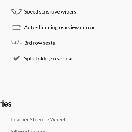
Speed sensitive wipers
Auto-dimming rearview mirror
3rd row seats
Split folding rear seat
ries
Leather Steering Wheel