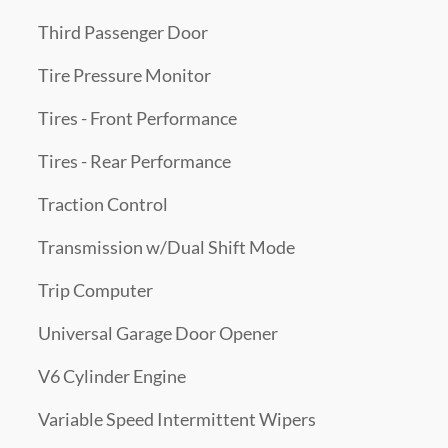
Third Passenger Door
Tire Pressure Monitor
Tires - Front Performance
Tires - Rear Performance
Traction Control
Transmission w/Dual Shift Mode
Trip Computer
Universal Garage Door Opener
V6 Cylinder Engine
Variable Speed Intermittent Wipers