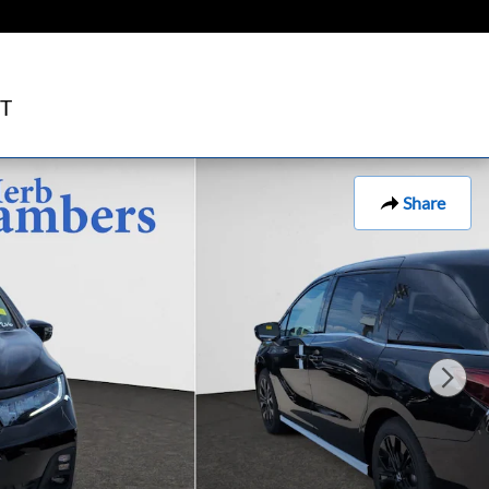
T
Share