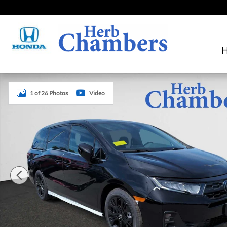
Skip to main content
New 2026 Honda Odyssey Sport-L Van Passenger Photo 1 
1 of 26 Photos
Video