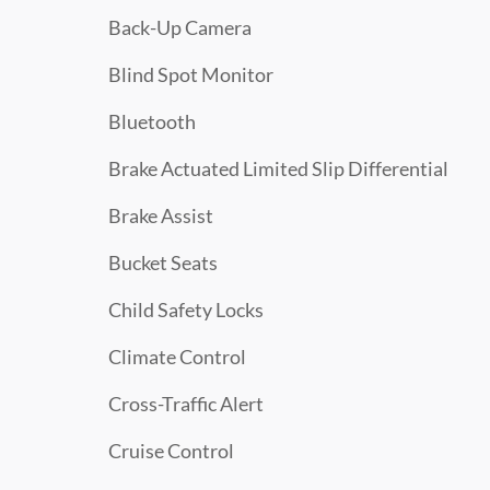
Back-Up Camera
Blind Spot Monitor
Bluetooth
Brake Actuated Limited Slip Differential
Brake Assist
Bucket Seats
Child Safety Locks
Climate Control
Cross-Traffic Alert
Cruise Control