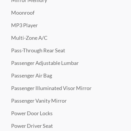
Mirror Memory
Moonroof
MP3 Player
Multi-Zone A/C
Pass-Through Rear Seat
Passenger Adjustable Lumbar
Passenger Air Bag
Passenger Illuminated Visor Mirror
Passenger Vanity Mirror
Power Door Locks
Power Driver Seat