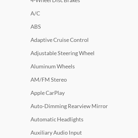
4-Wheel Disc Brakes
A/C
ABS
Adaptive Cruise Control
Adjustable Steering Wheel
Aluminum Wheels
AM/FM Stereo
Apple CarPlay
Auto-Dimming Rearview Mirror
Automatic Headlights
Auxiliary Audio Input