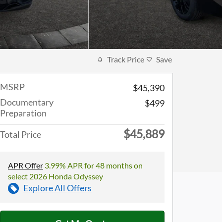
Track Price
Save
MSRP
$45,390
Documentary
$499
Preparation
$45,889
Total Price
APR Offer
3.99% APR for 48 months on
select 2026 Honda Odyssey
Explore All Offers