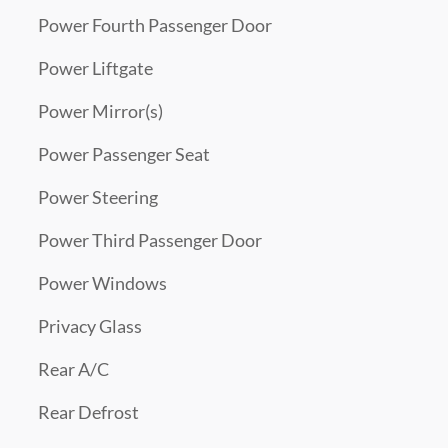
Power Fourth Passenger Door
Power Liftgate
Power Mirror(s)
Power Passenger Seat
Power Steering
Power Third Passenger Door
Power Windows
Privacy Glass
Rear A/C
Rear Defrost