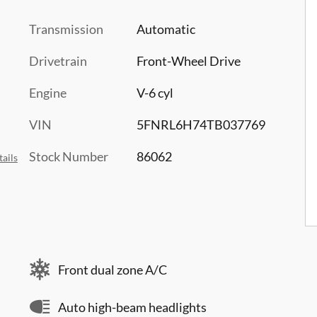
Transmission
Automatic
Drivetrain
Front-Wheel Drive
Engine
V-6 cyl
VIN
5FNRL6H74TB037769
Stock Number
86062
ails
Front dual zone A/C
Auto high-beam headlights