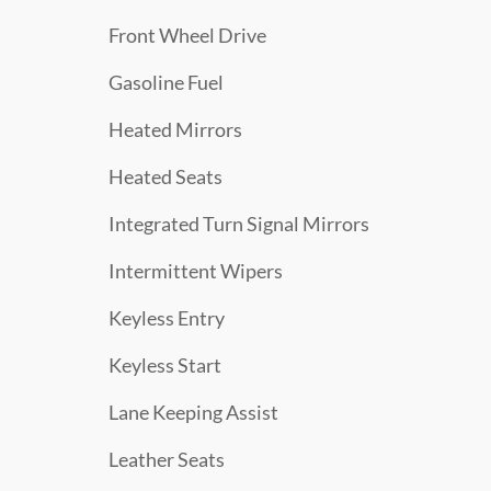
Front Wheel Drive
Gasoline Fuel
Heated Mirrors
Heated Seats
Integrated Turn Signal Mirrors
Intermittent Wipers
Keyless Entry
Keyless Start
Lane Keeping Assist
Leather Seats