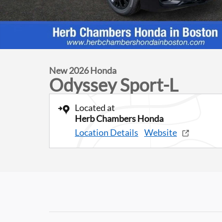
New 2026 Honda
Odyssey Sport-L
Located at
Herb Chambers Honda
Location Details
Website