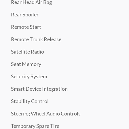
Rear Head Air Bag
Rear Spoiler
Remote Start
Remote Trunk Release
Satellite Radio
Seat Memory
Security System
Smart Device Integration
Stability Control
Steering Wheel Audio Controls
Temporary Spare Tire