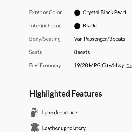
Exterior Color
Crystal Black Pearl
Interior Color
Black
Body/Seating
Van Passenger/8 seats
Seats
8 seats
Fuel Economy
19/28 MPG City/Hwy
Det
Highlighted Features
Lane departure
Leather upholstery