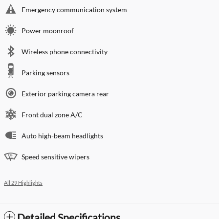
Emergency communication system
Power moonroof
Wireless phone connectivity
Parking sensors
Exterior parking camera rear
Front dual zone A/C
Auto high-beam headlights
Speed sensitive wipers
All 29 Highlights
Detailed Specifications