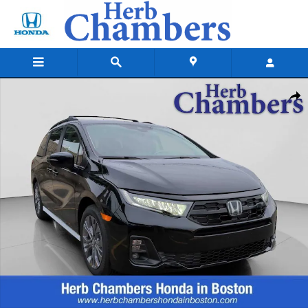
Skip to main content
New 2026 Honda Odyssey Touring Van Passenger Photo 1 of 21
Shar