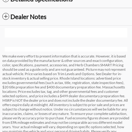
Dealer Notes
We make every effort to present information that is accurate. However, it is based
on data provided by the manufacturer & other sources and exact configuration,
color, specifications, payment, accessories, and Herb Chambers SMART Pricing
should be used as a guide only and are not guaranteed. Picture may not represent
actual vehicle. Price varies based on Trim Levels and Options. See Dealer for in-
stock inventory & actual selling price. Rhode Island locations: advertised price
excludes governmental fees (such as tax, title, registration, state inspection fees),
$20 title preparation fee and $400 documentary preparation fee. Massachusetts
locations: Price excludes tax, tag, and other governmental fees and customer
selected options, and price includes a $499 dealer documentary preparation fee.
MSRP is NOT the dealer price and does not include the dealer documentary fee. All
offers expire daily at midnight. All inventory is subject to prior sale and prices are
subject to change without notice. Under no circumstances will we be liable for any
inaccuracies, claims, or losses of any nature. To ensure your complete satisfaction,
please verify accuracy prior to purchase. Fuel economy figures shown are provided
from EPA mileage estimates and may not be comparable across different model
years. Your actual mileage will vary, depending on specific options selected, how
you maintain the vehicle and your personal driving habits. Please verify any