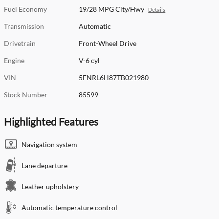
Fuel Economy
19/28 MPG City/Hwy
Details
Transmission
Automatic
Drivetrain
Front-Wheel Drive
Engine
V-6 cyl
VIN
5FNRL6H87TB021980
Stock Number
85599
Highlighted Features
Navigation system
Lane departure
Leather upholstery
Automatic temperature control