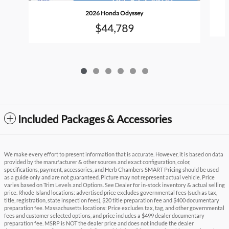
2026 Honda Odyssey
$44,789
Included Packages & Accessories
We make every effort to present information that is accurate. However, it is based on data
provided by the manufacturer & other sources and exact configuration, color,
specifications, payment, accessories, and Herb Chambers SMART Pricing should be used
as a guide only and are not guaranteed. Picture may not represent actual vehicle. Price
varies based on Trim Levels and Options. See Dealer for in-stock inventory & actual selling
price. Rhode Island locations: advertised price excludes governmental fees (such as tax,
title, registration, state inspection fees), $20 title preparation fee and $400 documentary
preparation fee. Massachusetts locations: Price excludes tax, tag, and other governmental
fees and customer selected options, and price includes a $499 dealer documentary
preparation fee. MSRP is NOT the dealer price and does not include the dealer