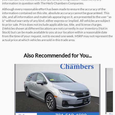
information in question with The Herb Chambers Companies.
Although every reasonable effort has been made to ensure the accuracy of the
information contained on this site, absolute accuracy cannot be guaranteed. This
site, and all information and materials appearing on it, are presented to the user "as
is" without warranty of any kind, either express or implied. All vehicles are subject
to prior sale. Price does not include applicable tax, title, and license charges.
‡Vehicles shown at different locations are not currently in our inventory (Not in
Stock) but can be made available to you at our location within a reasonable date
from the time of your request, not to exceed one week. MSRP may not represent the
actual price at which vehicles are sold in this trade area.
Also Recommended for You...
Slide 1 of 6