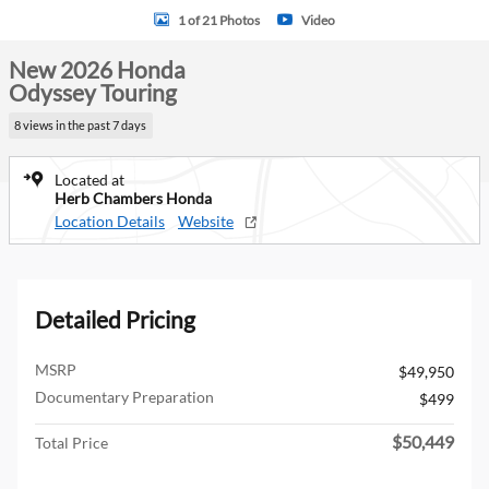
1 of 21 Photos
Video
New 2026 Honda
Odyssey Touring
8 views in the past 7 days
Located at
Herb Chambers Honda
Location Details
Website
Detailed Pricing
MSRP
$49,950
Documentary Preparation
$499
$50,449
Total Price