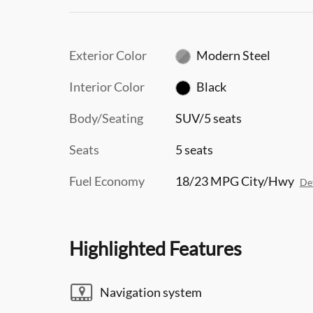
Exterior Color
Modern Steel
Interior Color
Black
Body/Seating
SUV/5 seats
Seats
5 seats
Fuel Economy
18/23 MPG City/Hwy
Det
Highlighted Features
Navigation system