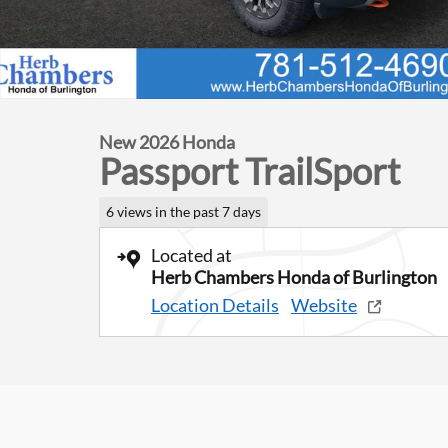
New 2026 Honda
Passport TrailSport
6 views in the past 7 days
Located at
Herb Chambers Honda of Burlington
Location Details
Website