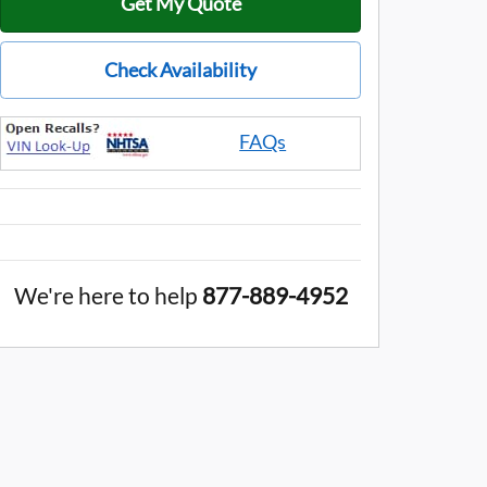
Get My Quote
Check Availability
FAQs
We're here to help
877-889-4952