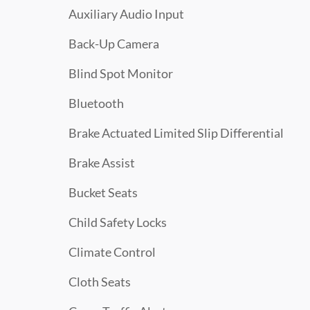
Auxiliary Audio Input
Back-Up Camera
Blind Spot Monitor
Bluetooth
Brake Actuated Limited Slip Differential
Brake Assist
Bucket Seats
Child Safety Locks
Climate Control
Cloth Seats