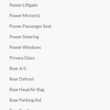
Power Liftgate
Power Mirror(s)
Power Passenger Seat
Power Steering
Power Windows
Privacy Glass
Rear A/C
Rear Defrost
Rear Head Air Bag
Rear Parking Aid