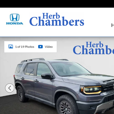
Skip to main content
New 2026 Honda Passport TrailSport SUV Photo 1 of 19
1 of 19 Photos
Video