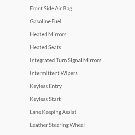
Front Side Air Bag
Gasoline Fuel
Heated Mirrors
Heated Seats
Integrated Turn Signal Mirrors
Intermittent Wipers
Keyless Entry
Keyless Start
Lane Keeping Assist
Leather Steering Wheel