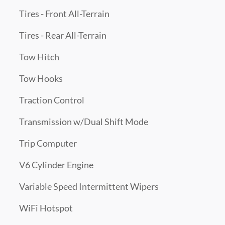
Tires - Front All-Terrain
Tires - Rear All-Terrain
Tow Hitch
Tow Hooks
Traction Control
Transmission w/Dual Shift Mode
Trip Computer
V6 Cylinder Engine
Variable Speed Intermittent Wipers
WiFi Hotspot