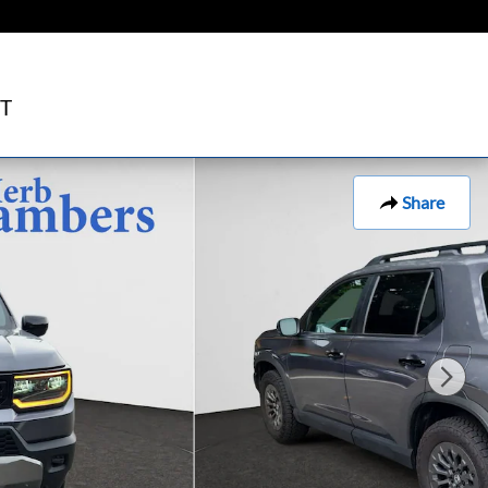
T
Share