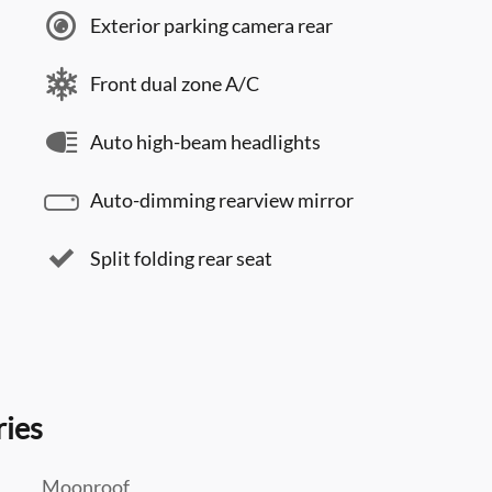
Exterior parking camera rear
Front dual zone A/C
Auto high-beam headlights
Auto-dimming rearview mirror
Split folding rear seat
ries
Moonroof