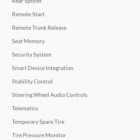
Rear Spoiler
Remote Start
Remote Trunk Release
Seat Memory
Security System
Smart Device Integration
Stability Control
Steering Wheel Audio Controls
Telematics
Temporary Spare Tire
Tire Pressure Monitor