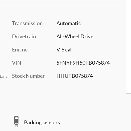
Transmission
Automatic
Drivetrain
All-Wheel Drive
Engine
V-6 cyl
VIN
5FNYF9H50TB075874
Stock Number
HHUTB075874
ails
Parking sensors