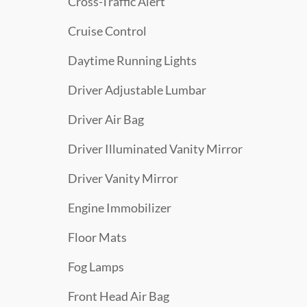
Cross-Traffic Alert
Cruise Control
Daytime Running Lights
Driver Adjustable Lumbar
Driver Air Bag
Driver Illuminated Vanity Mirror
Driver Vanity Mirror
Engine Immobilizer
Floor Mats
Fog Lamps
Front Head Air Bag