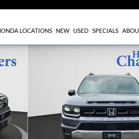
HONDA LOCATIONS
NEW
USED
SPECIALS
ABOU