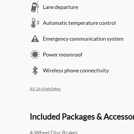
Lane departure
Automatic temperature control
Emergency communication system
Power moonroof
Wireless phone connectivity
All 26 Highlights
Included Packages & Accesso
4-Wheel Disc Brakes