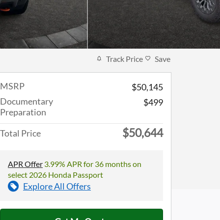
Track Price
Save
MSRP
$50,145
Documentary
$499
Preparation
$50,644
Total Price
APR Offer
3.99% APR for 36 months on
select 2026 Honda Passport
Explore All Offers