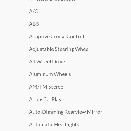
A/C
ABS
Adaptive Cruise Control
Adjustable Steering Wheel
All Wheel Drive
Aluminum Wheels
AM/FM Stereo
Apple CarPlay
Auto-Dimming Rearview Mirror
Automatic Headlights