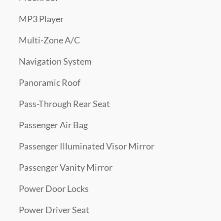
MP3 Player
Multi-Zone A/C
Navigation System
Panoramic Roof
Pass-Through Rear Seat
Passenger Air Bag
Passenger Illuminated Visor Mirror
Passenger Vanity Mirror
Power Door Locks
Power Driver Seat