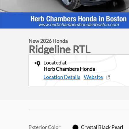
New 2026 Honda
Ridgeline RTL
Located at
Herb Chambers Honda
Location Details
Website
Exterior Color
Crystal Black Pearl