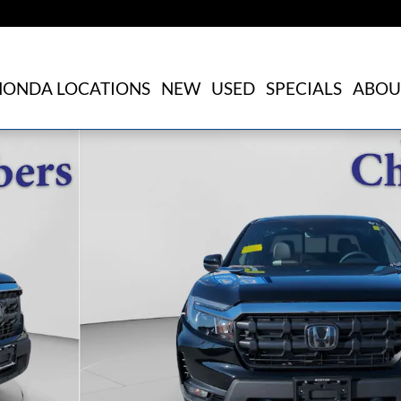
HONDA LOCATIONS
NEW
USED
SPECIALS
ABOU
f 21