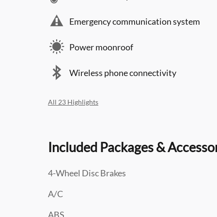
Emergency communication system
Power moonroof
Wireless phone connectivity
All 23 Highlights
Included Packages & Accesso
4-Wheel Disc Brakes
A/C
ABS