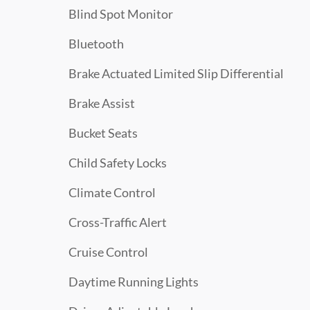
Blind Spot Monitor
Bluetooth
Brake Actuated Limited Slip Differential
Brake Assist
Bucket Seats
Child Safety Locks
Climate Control
Cross-Traffic Alert
Cruise Control
Daytime Running Lights