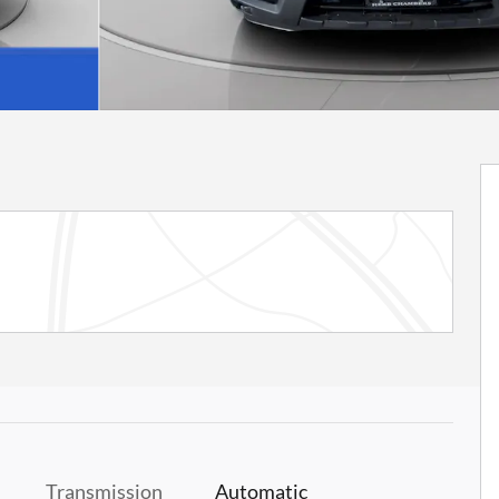
Transmission
Automatic