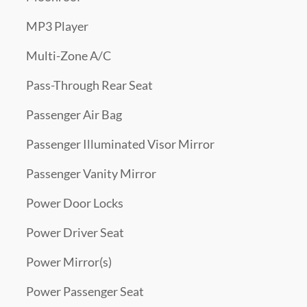
MP3 Player
Multi-Zone A/C
Pass-Through Rear Seat
Passenger Air Bag
Passenger Illuminated Visor Mirror
Passenger Vanity Mirror
Power Door Locks
Power Driver Seat
Power Mirror(s)
Power Passenger Seat