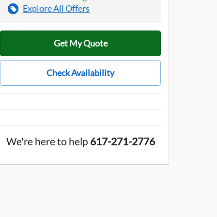
Explore All Offers
Get My Quote
Check Availability
We're here to help
617-271-2776