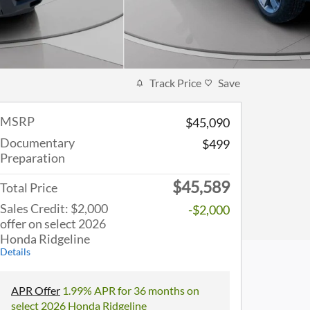
Track Price
Save
MSRP
$45,090
Documentary
$499
Preparation
$45,589
Total Price
Sales Credit: $2,000
-$2,000
offer on select 2026
Honda Ridgeline
Details
APR Offer
1.99% APR for 36 months on
select 2026 Honda Ridgeline