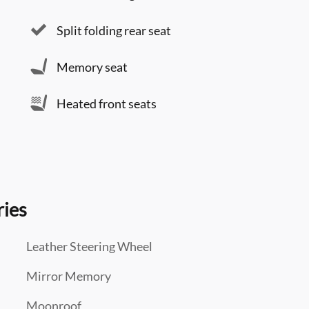
Split folding rear seat
Memory seat
Heated front seats
ries
Leather Steering Wheel
Mirror Memory
Moonroof