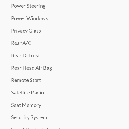
Power Steering
Power Windows
Privacy Glass
Rear A/C
Rear Defrost
Rear Head Air Bag
Remote Start
Satellite Radio
Seat Memory
Security System