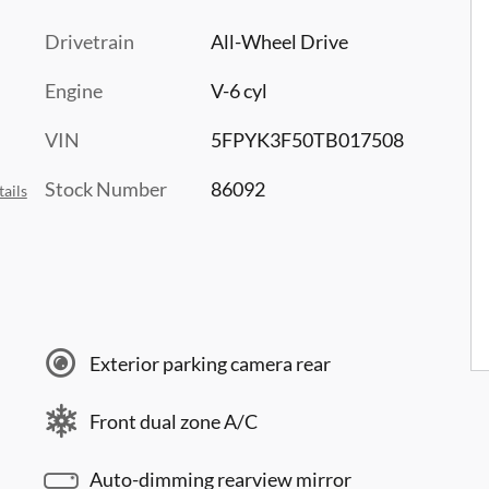
Drivetrain
All-Wheel Drive
Engine
V-6 cyl
VIN
5FPYK3F50TB017508
Stock Number
86092
ails
Exterior parking camera rear
Front dual zone A/C
Auto-dimming rearview mirror