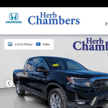
Skip to main content
New 2026 Honda Ridgeline RTL Truck Crew Cab Photo 1 o
1 of 21 Photos
Video