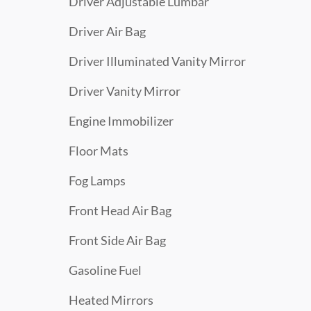
Driver Adjustable Lumbar
Driver Air Bag
Driver Illuminated Vanity Mirror
Driver Vanity Mirror
Engine Immobilizer
Floor Mats
Fog Lamps
Front Head Air Bag
Front Side Air Bag
Gasoline Fuel
Heated Mirrors