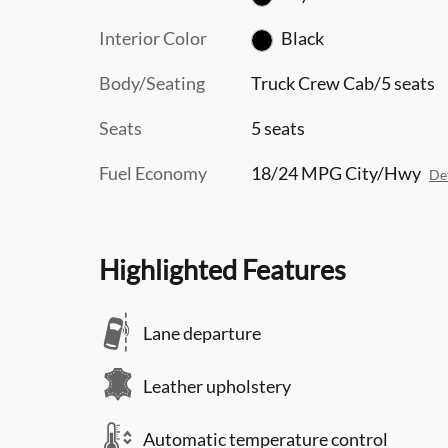
Interior Color
Black
Body/Seating
Truck Crew Cab/5 seats
Seats
5 seats
Fuel Economy
18/24 MPG City/Hwy
Det
Highlighted Features
Lane departure
Leather upholstery
Automatic temperature control