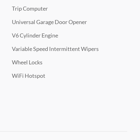
Trip Computer
Universal Garage Door Opener
V6 Cylinder Engine
Variable Speed Intermittent Wipers
Wheel Locks
WiFi Hotspot