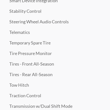
Smart Device Integration
Stability Control
Steering Wheel Audio Controls
Telematics
Temporary Spare Tire
Tire Pressure Monitor
Tires - Front All-Season
Tires - Rear All-Season
Tow Hitch
Traction Control
Transmission w/Dual Shift Mode