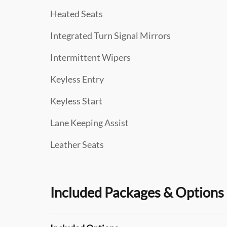
Heated Seats
Integrated Turn Signal Mirrors
Intermittent Wipers
Keyless Entry
Keyless Start
Lane Keeping Assist
Leather Seats
Included Packages & Options