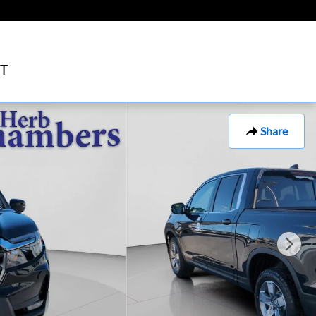
T
Share