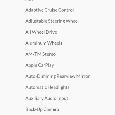
Adaptive Cruise Control
Adjustable Steering Wheel
All Wheel Drive
Aluminum Wheels
AM/FM Stereo
Apple CarPlay
Auto-Dimming Rearview Mirror
Automatic Headlights
Auxiliary Audio Input
Back-Up Camera