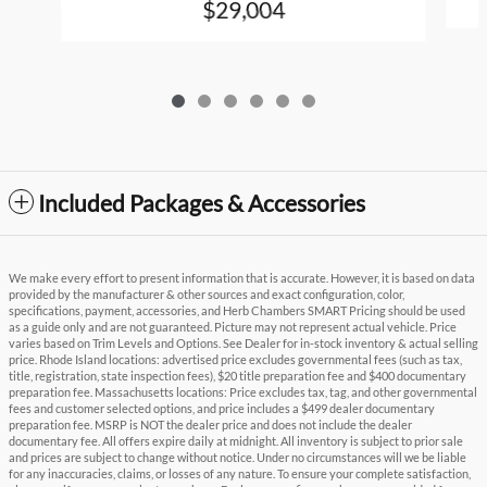
$29,004
Included Packages & Accessories
We make every effort to present information that is accurate. However, it is based on data
provided by the manufacturer & other sources and exact configuration, color,
specifications, payment, accessories, and Herb Chambers SMART Pricing should be used
as a guide only and are not guaranteed. Picture may not represent actual vehicle. Price
varies based on Trim Levels and Options. See Dealer for in-stock inventory & actual selling
price. Rhode Island locations: advertised price excludes governmental fees (such as tax,
title, registration, state inspection fees), $20 title preparation fee and $400 documentary
preparation fee. Massachusetts locations: Price excludes tax, tag, and other governmental
fees and customer selected options, and price includes a $499 dealer documentary
preparation fee. MSRP is NOT the dealer price and does not include the dealer
documentary fee. All offers expire daily at midnight. All inventory is subject to prior sale
and prices are subject to change without notice. Under no circumstances will we be liable
for any inaccuracies, claims, or losses of any nature. To ensure your complete satisfaction,