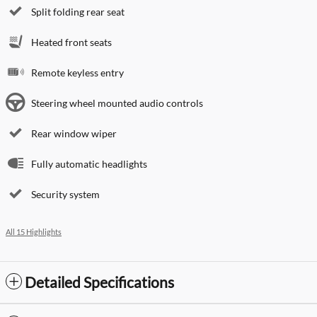
Split folding rear seat
Heated front seats
Remote keyless entry
Steering wheel mounted audio controls
Rear window wiper
Fully automatic headlights
Security system
All 15 Highlights
Detailed Specifications