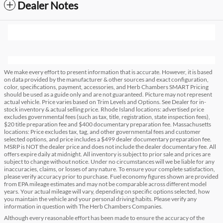
Dealer Notes
We make every effort to present information that is accurate. However, it is based
on data provided by the manufacturer & other sources and exact configuration,
color, specifications, payment, accessories, and Herb Chambers SMART Pricing
should be used as a guide only and are not guaranteed. Picture may not represent
actual vehicle. Price varies based on Trim Levels and Options. See Dealer for in-
stock inventory & actual selling price. Rhode Island locations: advertised price
excludes governmental fees (such as tax, title, registration, state inspection fees),
$20 title preparation fee and $400 documentary preparation fee. Massachusetts
locations: Price excludes tax, tag, and other governmental fees and customer
selected options, and price includes a $499 dealer documentary preparation fee.
MSRP is NOT the dealer price and does not include the dealer documentary fee. All
offers expire daily at midnight. All inventory is subject to prior sale and prices are
subject to change without notice. Under no circumstances will we be liable for any
inaccuracies, claims, or losses of any nature. To ensure your complete satisfaction,
please verify accuracy prior to purchase. Fuel economy figures shown are provided
from EPA mileage estimates and may not be comparable across different model
years. Your actual mileage will vary, depending on specific options selected, how
you maintain the vehicle and your personal driving habits. Please verify any
information in question with The Herb Chambers Companies.
Although every reasonable effort has been made to ensure the accuracy of the