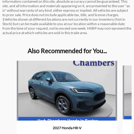
information contained on this site, absolute accuracy cannot be guaranteed. This
site, and all information and materials appearing on it, are presented to the user "as
is" without warranty of any kind, either express or implied. All vehicles are subject
to prior sale. Price does not include applicable tax, title, and license charges.
‡Vehicles shown at different locations are not currently in our inventory (Not in
Stock) but can be made available to you at our location within a reasonable date
from the time of your request, not to exceed one week. MSRP may not represent the
actual price at which vehicles are sold in this trade area.
Also Recommended for You...
Slide 1 of 6
2027 Honda HR-V