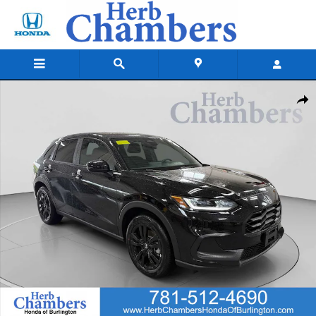
Skip to main content
New 2027 Honda HR-V Sport SUV Photo 1 of 26
Shar