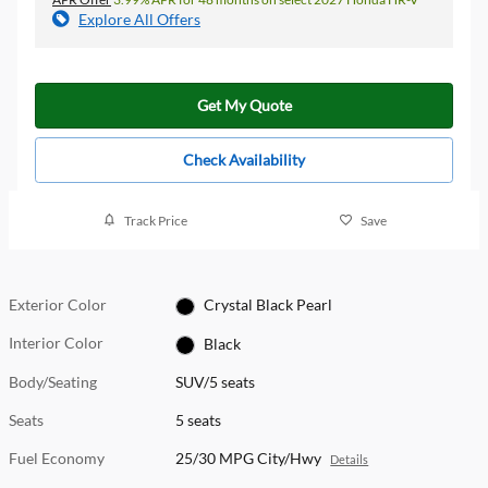
Explore All Offers
Get My Quote
Check Availability
Track Price
Save
Exterior Color
Crystal Black Pearl
Interior Color
Black
Body/Seating
SUV/5 seats
Seats
5 seats
Fuel Economy
25/30 MPG City/Hwy
Details