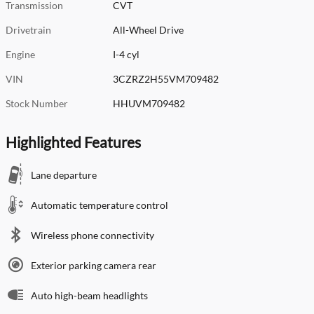
Transmission
CVT
Drivetrain
All-Wheel Drive
Engine
I-4 cyl
VIN
3CZRZ2H55VM709482
Stock Number
HHUVM709482
Highlighted Features
Lane departure
Automatic temperature control
Wireless phone connectivity
Exterior parking camera rear
Auto high-beam headlights