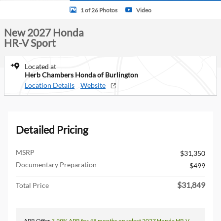
1 of 26 Photos
Video
New 2027 Honda
HR-V Sport
Located at
Herb Chambers Honda of Burlington
Location Details
Website
Detailed Pricing
MSRP
$31,350
Documentary Preparation
$499
$31,849
Total Price
APR Offer
3.99% APR for 48 months on select 2027 Honda HR-V