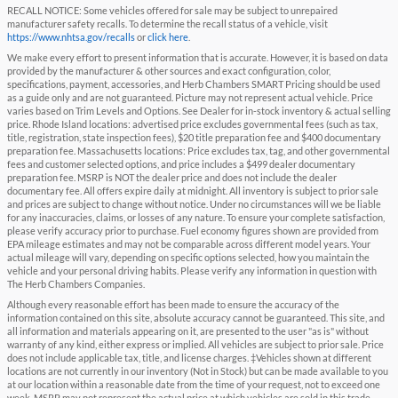
RECALL NOTICE: Some vehicles offered for sale may be subject to unrepaired
manufacturer safety recalls. To determine the recall status of a vehicle, visit
https://www.nhtsa.gov/recalls
or
click here
.
We make every effort to present information that is accurate. However, it is based on data
provided by the manufacturer & other sources and exact configuration, color,
specifications, payment, accessories, and Herb Chambers SMART Pricing should be used
as a guide only and are not guaranteed. Picture may not represent actual vehicle. Price
varies based on Trim Levels and Options. See Dealer for in-stock inventory & actual selling
price. Rhode Island locations: advertised price excludes governmental fees (such as tax,
title, registration, state inspection fees), $20 title preparation fee and $400 documentary
preparation fee. Massachusetts locations: Price excludes tax, tag, and other governmental
fees and customer selected options, and price includes a $499 dealer documentary
preparation fee. MSRP is NOT the dealer price and does not include the dealer
documentary fee. All offers expire daily at midnight. All inventory is subject to prior sale
and prices are subject to change without notice. Under no circumstances will we be liable
for any inaccuracies, claims, or losses of any nature. To ensure your complete satisfaction,
please verify accuracy prior to purchase. Fuel economy figures shown are provided from
EPA mileage estimates and may not be comparable across different model years. Your
actual mileage will vary, depending on specific options selected, how you maintain the
vehicle and your personal driving habits. Please verify any information in question with
The Herb Chambers Companies.
Although every reasonable effort has been made to ensure the accuracy of the
information contained on this site, absolute accuracy cannot be guaranteed. This site, and
all information and materials appearing on it, are presented to the user "as is" without
warranty of any kind, either express or implied. All vehicles are subject to prior sale. Price
does not include applicable tax, title, and license charges. ‡Vehicles shown at different
locations are not currently in our inventory (Not in Stock) but can be made available to you
at our location within a reasonable date from the time of your request, not to exceed one
week. MSRP may not represent the actual price at which vehicles are sold in this trade