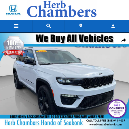
Skip to main content
Used 2023 Jeep Grand Cherokee Limited SUV Photo 1 of 25
Shar