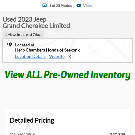
1 of 25 Photos
Video
Used 2023 Jeep
Grand Cherokee Limited
11 views in the past 7 days
Located at
Herb Chambers Honda of Seekonk
Location Details
Website
Detailed Pricing
Market Value
$30,828