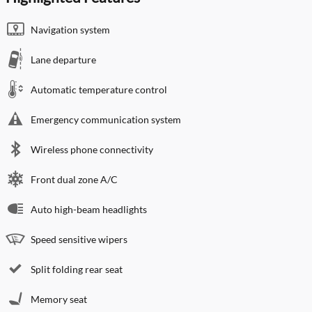
Navigation system
Lane departure
Automatic temperature control
Emergency communication system
Wireless phone connectivity
Front dual zone A/C
Auto high-beam headlights
Speed sensitive wipers
Split folding rear seat
Memory seat