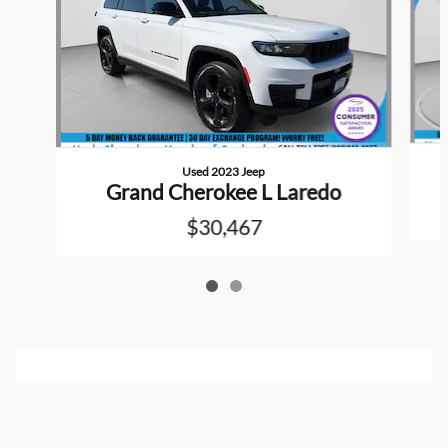
Used 2023 Jeep
Grand Cherokee L Laredo
$30,467