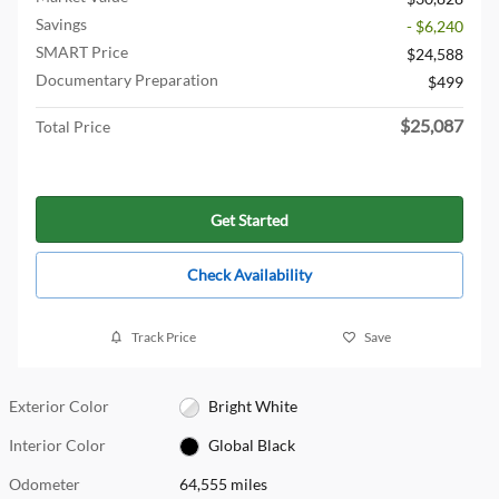
Savings
- $6,240
SMART Price
$24,588
Documentary Preparation
$499
$25,087
Total Price
Get Started
Check Availability
Track Price
Save
Exterior Color
Bright White
Interior Color
Global Black
Odometer
64,555 miles