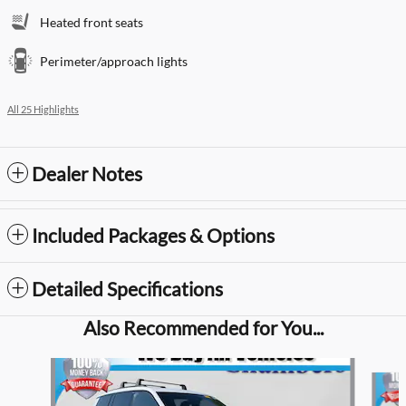
Heated front seats
Perimeter/approach lights
All 25 Highlights
Dealer Notes
Included Packages & Options
Detailed Specifications
Also Recommended for You...
Slide 1 of 2