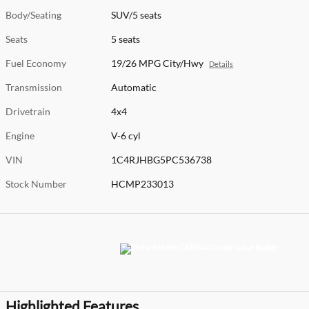
Body/Seating
SUV/5 seats
Seats
5 seats
Fuel Economy
19/26 MPG City/Hwy
Details
Transmission
Automatic
Drivetrain
4x4
Engine
V-6 cyl
VIN
1C4RJHBG5PC536738
Stock Number
HCMP233013
Highlighted Features